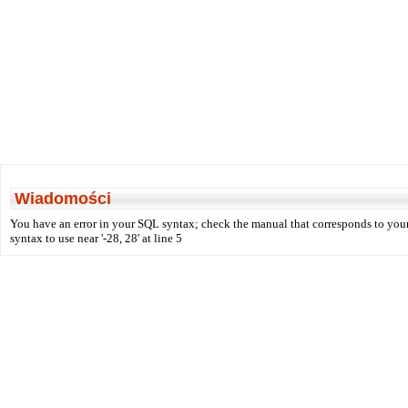
Wiadomości
You have an error in your SQL syntax; check the manual that corresponds to your
syntax to use near '-28, 28' at line 5