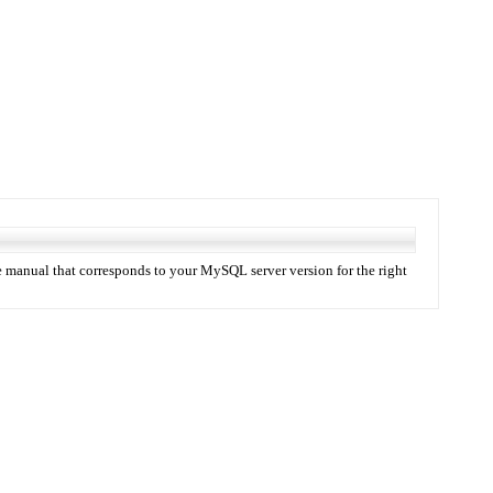
 manual that corresponds to your MySQL server version for the right