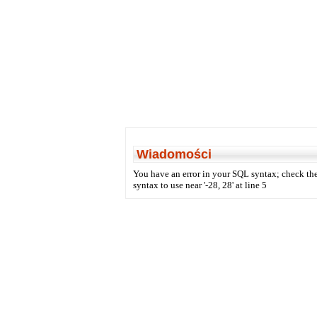
Wiadomości
You have an error in your SQL syntax; check the
syntax to use near '-28, 28' at line 5