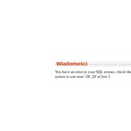
Wiadomości
You have an error in your SQL syntax; check the
syntax to use near '-28, 28' at line 5