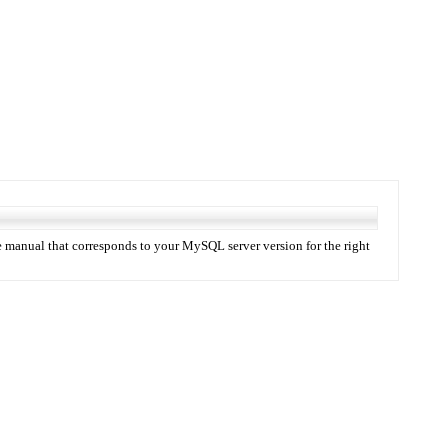
 manual that corresponds to your MySQL server version for the right